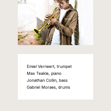
Emiel Verneert, trumpet
Max Teakle, piano
Jonathan Collin, bass
Gabriel Moraes, drums