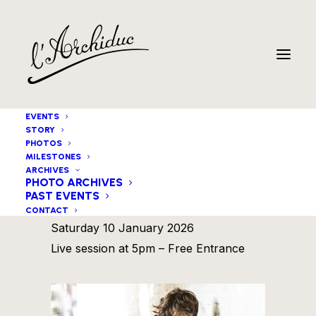
EVENTS
STORY
PHOTOS
MILESTONES
ARCHIVES
PHOTO ARCHIVES
PAST EVENTS
Emiel Verneert
CONTACT
Saturday 10 January 2026
Live session at 5pm – Free Entrance