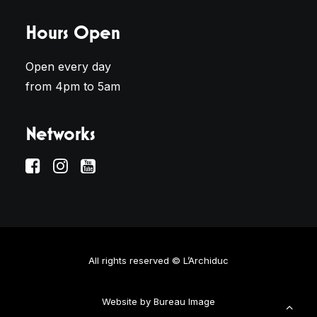
Hours Open
Open every day
from 4pm to 5am
Networks
All rights reserved © L’Archiduc
Website by
Bureau Image