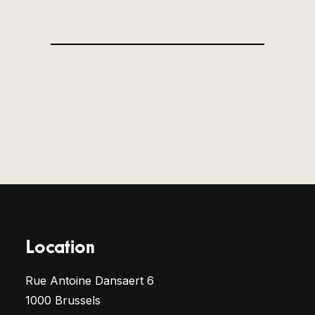
Location
Rue Antoine Dansaert 6
1000 Brussels