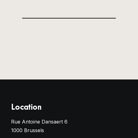
Location
Rue Antoine Dansaert 6
1000 Brussels