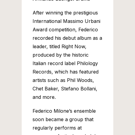
After winning the prestigious
International Massimo Urbani
Award competition, Federico
recorded his debut album as a
leader, titled Right Now,
produced by the historic
Italian record label Philology
Records, which has featured
artists such as Phil Woods,
Chet Baker, Stefano Bollani,
and more.
Federico Milone’s ensemble
soon became a group that
regularly performs at