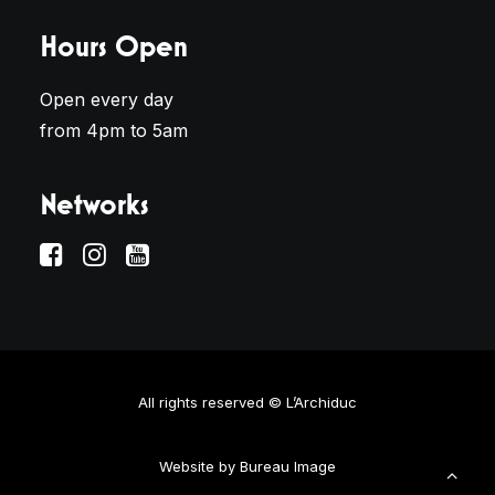
Hours Open
Open every day
from 4pm to 5am
Networks
All rights reserved © L’Archiduc
Website by
Bureau Image