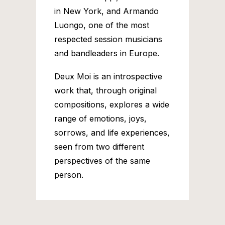
in New York, and Armando
Luongo, one of the most
respected session musicians
and bandleaders in Europe.
Deux Moi is an introspective
work that, through original
compositions, explores a wide
range of emotions, joys,
sorrows, and life experiences,
seen from two different
perspectives of the same
person.