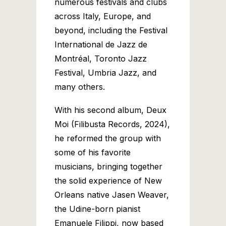
numerous festivals and clubs
across Italy, Europe, and
beyond, including the Festival
International de Jazz de
Montréal, Toronto Jazz
Festival, Umbria Jazz, and
many others.
With his second album, Deux
Moi (Filibusta Records, 2024),
he reformed the group with
some of his favorite
musicians, bringing together
the solid experience of New
Orleans native Jasen Weaver,
the Udine-born pianist
Emanuele Filippi, now based