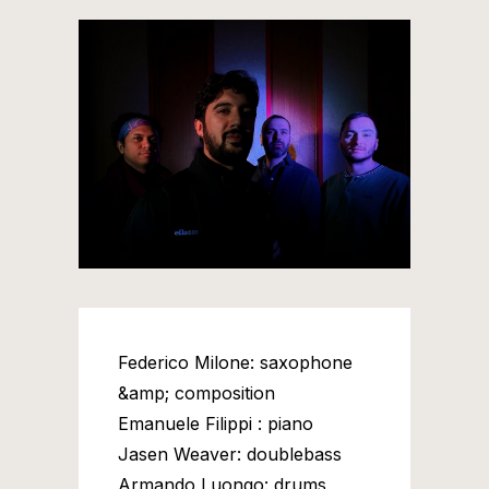
Federico Milone: saxophone
&amp; composition
Emanuele Filippi : piano
Jasen Weaver: doublebass
Armando Luongo: drums