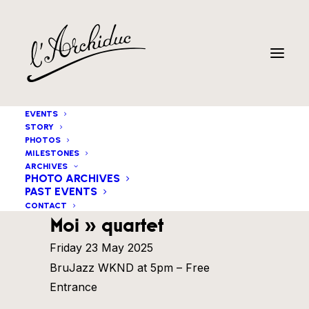
EVENTS
STORY
PHOTOS
MILESTONES
ARCHIVES
PHOTO ARCHIVES
PAST EVENTS
Federico Milone « Deux
CONTACT
Moi » quartet
Friday 23 May 2025
BruJazz WKND at 5pm – Free
Entrance