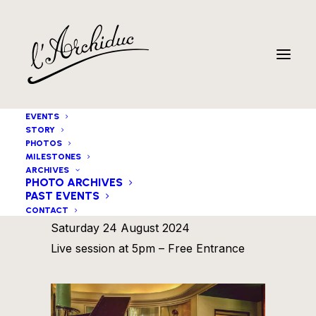
EVENTS
STORY
PHOTOS
MILESTONES
ARCHIVES
PHOTO ARCHIVES
PAST EVENTS
Flor Wellens invites
CONTACT
Saturday 24 August 2024
Live session at 5pm – Free Entrance