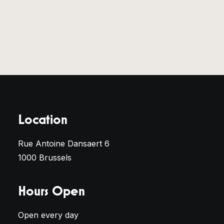
Location
Rue Antoine Dansaert 6
1000 Brussels
Hours Open
Open every day