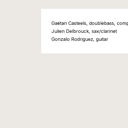
Gaëtan Casteels, doublebass, comp
Julien Delbrouck, sax/clarinet
Gonzalo Rodriguez, guitar