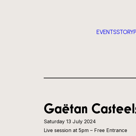
EVENTS
STORY
Gaëtan Casteels
Saturday 13 July 2024
Live session at 5pm – Free Entrance