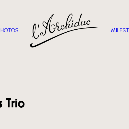
PHOTOS
MILES
 Trio