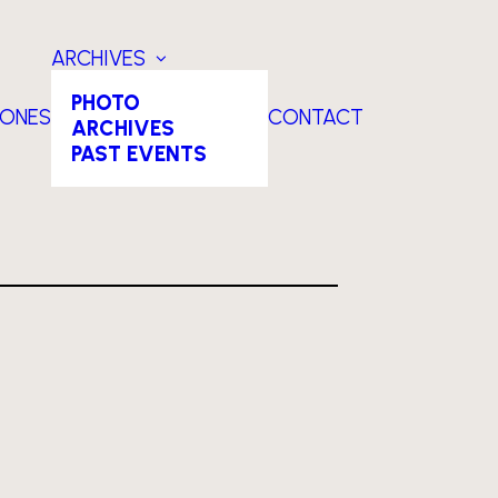
ARCHIVES
PHOTO
TONES
CONTACT
ARCHIVES
PAST EVENTS