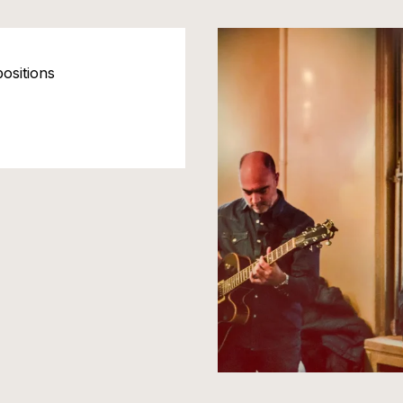
ositions