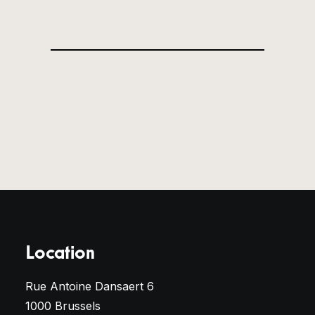
Location
Rue Antoine Dansaert 6
1000 Brussels