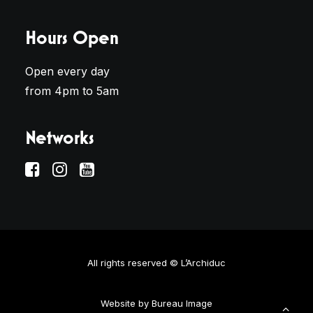
Hours Open
Open every day
from 4pm to 5am
Networks
All rights reserved © L’Archiduc
Website by
Bureau Image