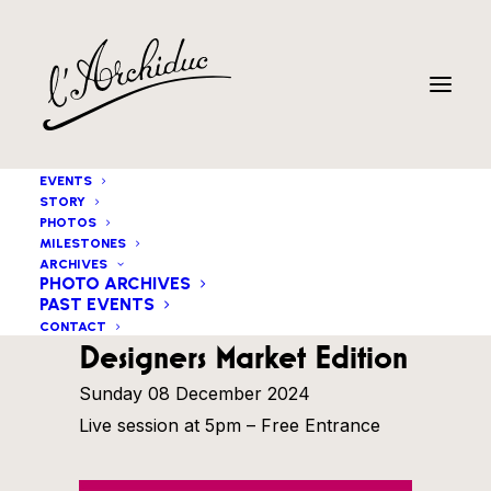
EVENTS
STORY
PHOTOS
MILESTONES
ARCHIVES
PHOTO ARCHIVES
PAST EVENTS
Igor Gehenot Trio
CONTACT
Designers Market Edition
Sunday 08 December 2024
Live session at 5pm – Free Entrance