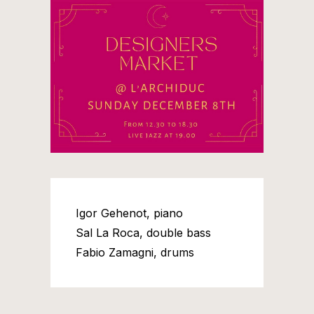
Igor Gehenot, piano
Sal La Roca, double bass
Fabio Zamagni, drums