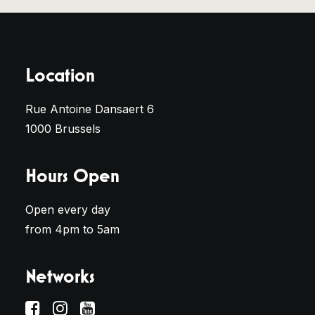
Location
Rue Antoine Dansaert 6
1000 Brussels
Hours Open
Open every day
from 4pm to 5am
Networks