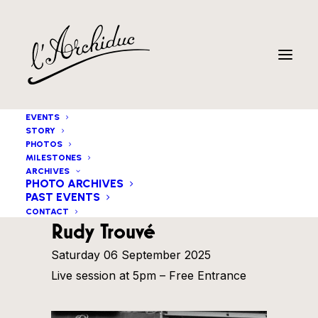
EVENTS
STORY
PHOTOS
MILESTONES
ARCHIVES
PHOTO ARCHIVES
PAST EVENTS
Matt Watts & The Great
CONTACT
Rudy Trouvé
Saturday 06 September 2025
Live session at 5pm – Free Entrance