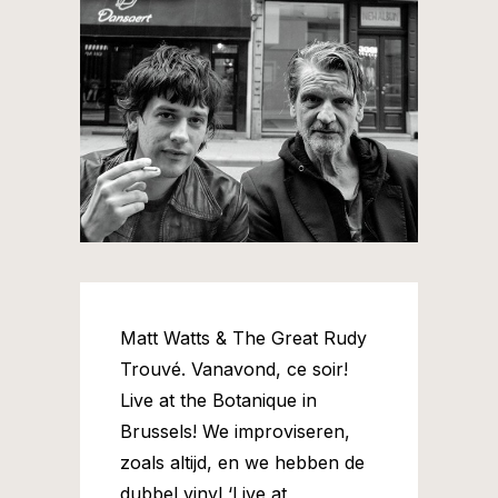
Matt Watts & The Great Rudy
Trouvé. Vanavond, ce soir!
Live at the Botanique in
Brussels! We improviseren,
zoals altijd, en we hebben de
dubbel vinyl ‘Live at