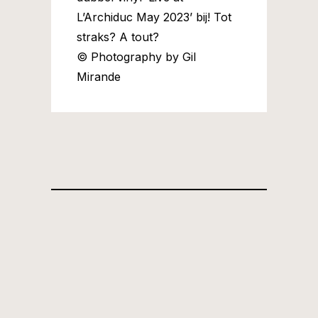
L’Archiduc May 2023’ bij! Tot
straks? A tout?
© Photography by Gil
Mirande