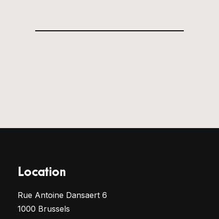
Location
Rue Antoine Dansaert 6
1000 Brussels