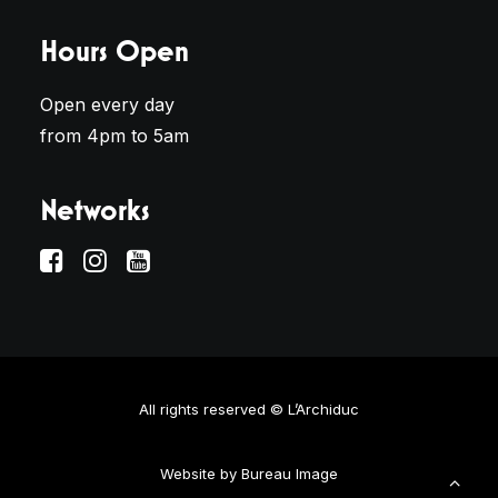
Hours Open
Open every day
from 4pm to 5am
Networks
All rights reserved © L’Archiduc
Website by
Bureau Image