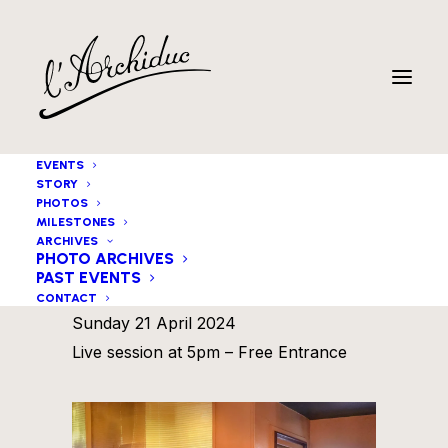
EVENTS
STORY
PHOTOS
MILESTONES
ARCHIVES
PHOTO ARCHIVES
PAST EVENTS
Michaël Blass 4tet
CONTACT
Sunday 21 April 2024
Live session at 5pm – Free Entrance