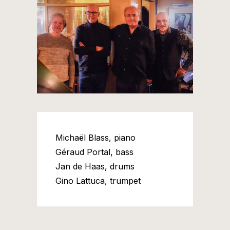
Michaël Blass, piano
Géraud Portal, bass
Jan de Haas, drums
Gino Lattuca, trumpet