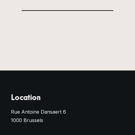
Location
Rue Antoine Dansaert 6
1000 Brussels