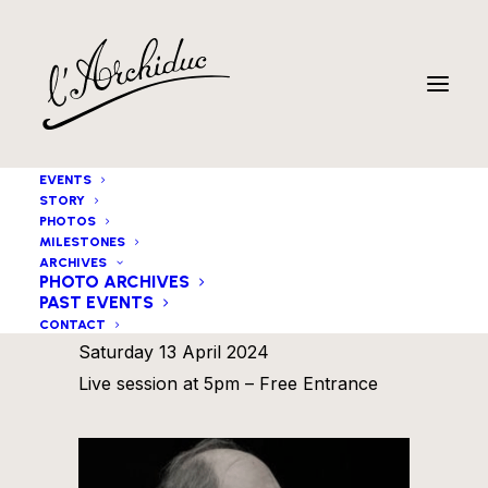
EVENTS
STORY
PHOTOS
MILESTONES
ARCHIVES
PHOTO ARCHIVES
PAST EVENTS
Michaël Blass Trio
CONTACT
Saturday 13 April 2024
Live session at 5pm – Free Entrance