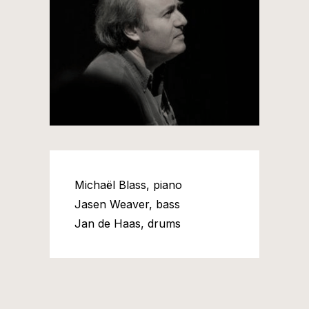
Michaël Blass, piano
Jasen Weaver, bass
Jan de Haas, drums