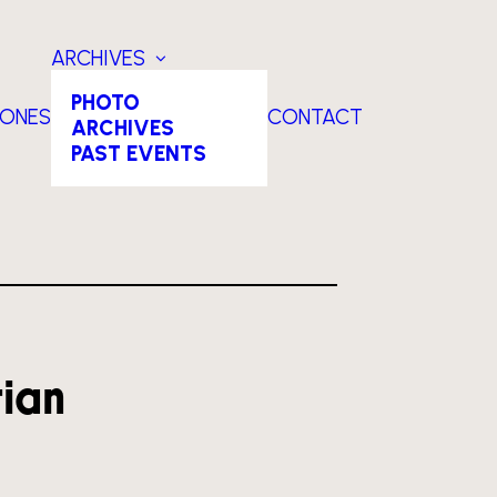
ARCHIVES
PHOTO
TONES
CONTACT
ARCHIVES
PAST EVENTS
tian