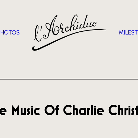
PHOTOS
MILES
e Music Of Charlie Chris