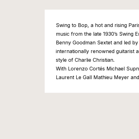
Swing to Bop, a hot and rising Paris
music from the late 1930’s Swing Er
Benny Goodman Sextet and led by
internationally renowned guitarist a
style of Charlie Christian.
With Lorenzo Cortés Michael Supn
Laurent Le Gall Mathieu Meyer an