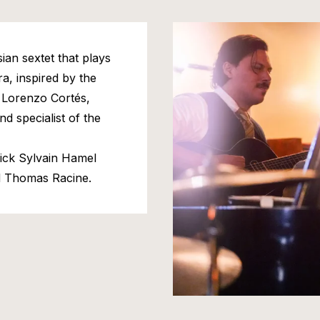
ian sextet that plays
a, inspired by the
 Lorenzo Cortés,
nd specialist of the
ick Sylvain Hamel
d Thomas Racine.