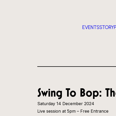
EVENTS
STORY
Swing To Bop: Th
Saturday 14 December 2024
Live session at 5pm – Free Entrance