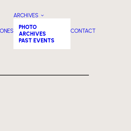
ARCHIVES
PHOTO
TONES
CONTACT
ARCHIVES
PAST EVENTS