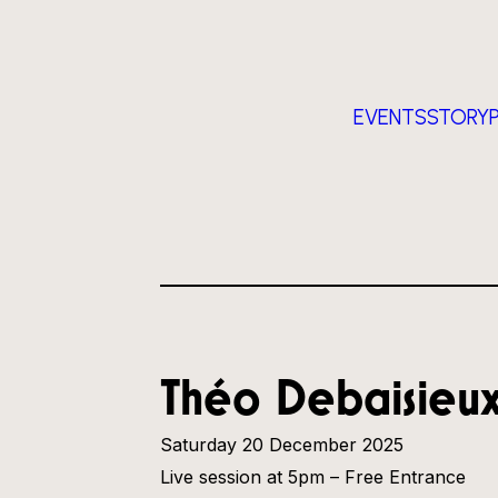
EVENTS
STORY
Théo Debaisieu
Saturday 20 December 2025
Live session at 5pm – Free Entrance