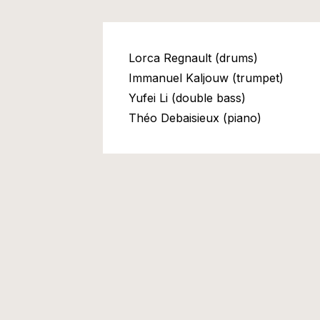
Lorca Regnault (drums)
Immanuel Kaljouw (trumpet)
Yufei Li (double bass)
Théo Debaisieux (piano)