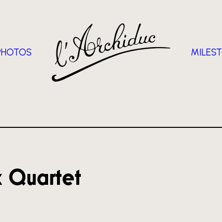
PHOTOS
MILES
x Quartet