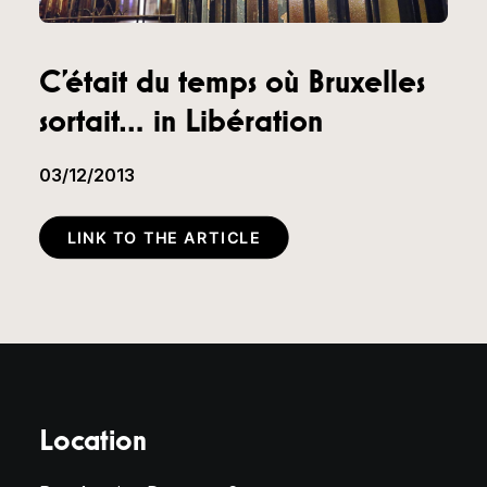
C’était du temps où Bruxelles
sortait… in Libération
03/12/2013
LINK TO THE ARTICLE
Location