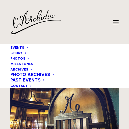
EVENTS
STORY
PHOTOS
MILESTONES
ARCHIVES
PHOTO ARCHIVES
PAST EVENTS
CONTACT