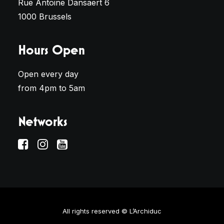
Rue Antoine Dansaert 6
1000 Brussels
Hours Open
Open every day
from 4pm to 5am
Networks
All rights reserved © L’Archiduc