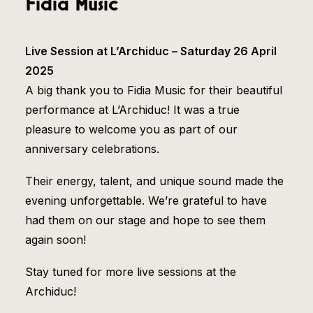
Fidia Music
Live Session at L’Archiduc – Saturday 26 April
2025
A big thank you to Fidia Music for their beautiful
performance at L’Archiduc! It was a true
pleasure to welcome you as part of our
anniversary celebrations.
Their energy, talent, and unique sound made the
evening unforgettable. We’re grateful to have
had them on our stage and hope to see them
again soon!
Stay tuned for more live sessions at the
Archiduc!