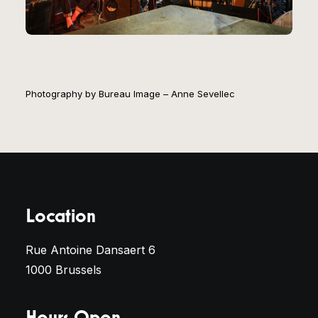
Photography by Bureau Image – Anne Sevellec
Location
Rue Antoine Dansaert 6
1000 Brussels
Hours Open