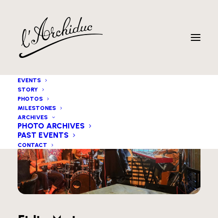
EVENTS
STORY
PHOTOS
MILESTONES
ARCHIVES
PHOTO ARCHIVES
PAST EVENTS
CONTACT