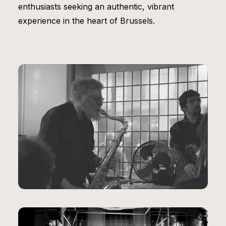
enthusiasts seeking an authentic, vibrant
experience in the heart of Brussels.