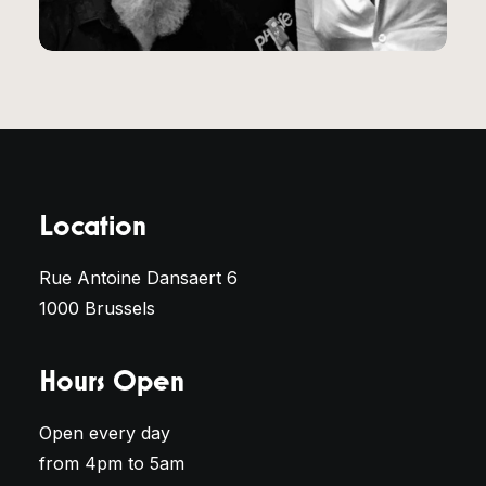
Location
Rue Antoine Dansaert 6
1000 Brussels
Hours Open
Open every day
from 4pm to 5am