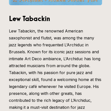
Lew Tabackin
Lew Tabackin, the renowned American
saxophonist and flutist, was among the many
jazz legends who frequented L’Archiduc in
Brussels. Known for its iconic jazz sessions and
intimate Art Deco ambiance, L’Archiduc has long
attracted musicians from around the globe.
Tabackin, with his passion for pure jazz and
exceptional skill, found a welcoming home at this
legendary café whenever he visited Europe. His
presence, along with other greats, has
contributed to the rich legacy of L’Archiduc,
making it a must-visit destination for jazz