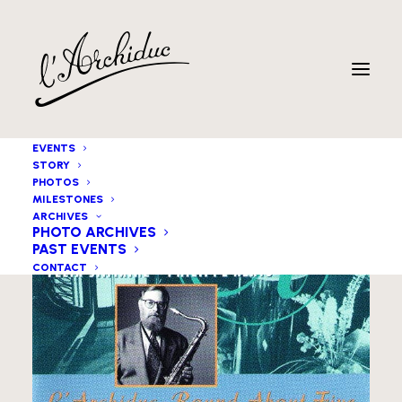
EVENTS
STORY
PHOTOS
MILESTONES
ARCHIVES
PHOTO ARCHIVES
PAST EVENTS
CONTACT