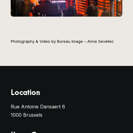
Photography & Video by Bureau Image – Anne Sevellec
Location
Rue Antoine Dansaert 6
1000 Brussels