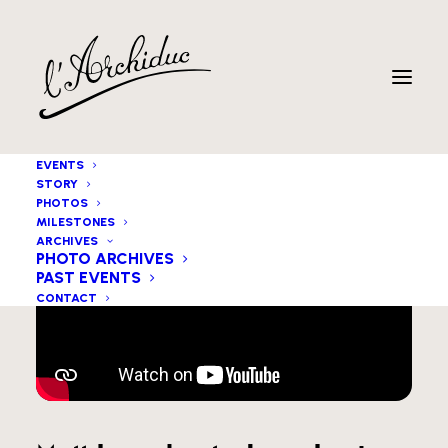
EVENTS
STORY
PHOTOS
MILESTONES
ARCHIVES
PHOTO ARCHIVES
PAST EVENTS
CONTACT