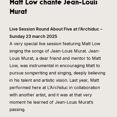
Matt Low chante Jean-Louis
Murat
Live Session Round About Five at l’Archiduc –
Sunday 23 march 2025
A very special live session featuring Matt Low
singing the songs of Jean-Louis Murat. Jean-
Louis Murat, a dear friend and mentor to Matt
Low, was instrumental in encouraging Matt to
pursue songwriting and singing, deeply believing
in his talent and artistic vision. Last year, Matt
performed here at L’Archiduc in collaboration
with another artist, and it was at that very
moment he learned of Jean-Louis Murat’s
passing.