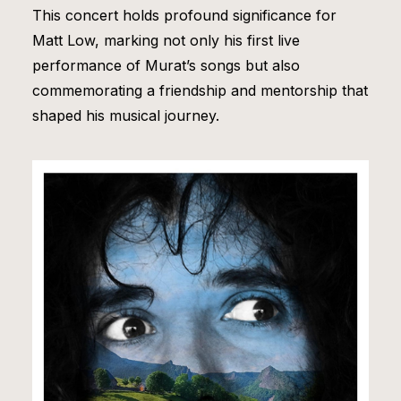
This concert holds profound significance for
Matt Low, marking not only his first live
performance of Murat’s songs but also
commemorating a friendship and mentorship that
shaped his musical journey.